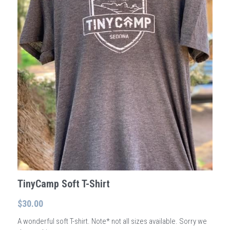
Wonder - Cottonwood
TinyCamp Soft T-Shirt
$30.00
A wonderful soft T-shirt. Note* not all sizes available. Sorry we