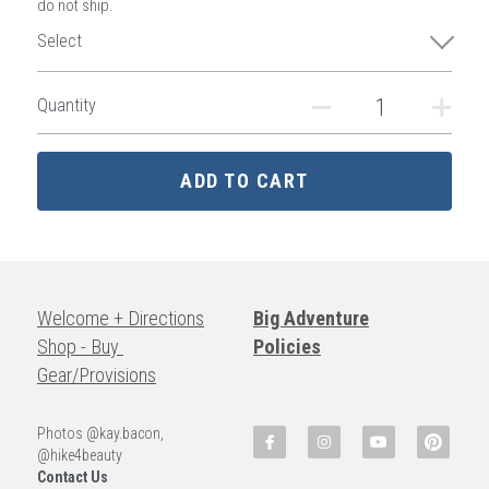
do not ship.
Select
Quantity
ADD TO CART
Welcome + Directions
Big Adventure
Shop - Buy 
Policies
Gear/Provisions
Photos @kay.bacon, 
@hike4beauty
Contact Us