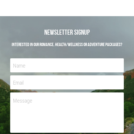
Newsletter Signup
Interested in our Romance, Health/Wellness or Adventure Packages?
Name
Email
Message