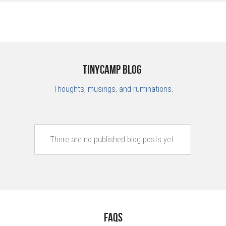
TinyCamp Blog 
Thoughts, musings, and ruminations.
There are no published blog posts yet.
FAQs