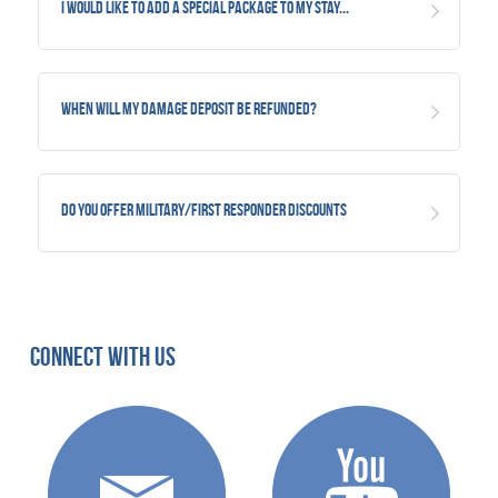
I would like to add a special package to my stay...
When will my damage deposit be refunded?
Do you offer military/first responder discounts
Connect With Us