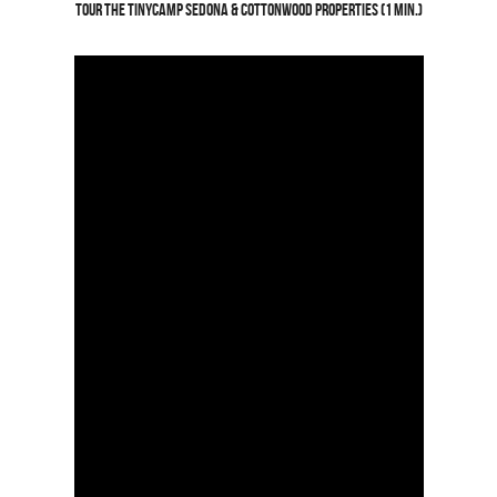
Tour the TinyCamp SedonA & Cottonwood Properties (1 min.)