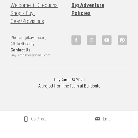
Welcome + Directions
Big Adventure
Shop - Buy 
Policies
Gear/Provisions
Photos @kay.bacon, 
@hike4beauty
Contact Us
TinyCampSedona@gmail.com
TinyCamp © 2020
A project from the Team at Buildbrite
Call/Text
Email