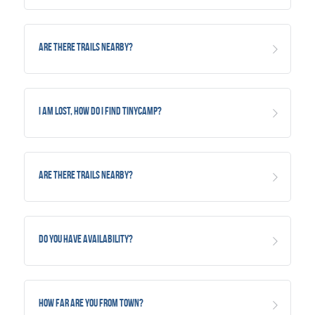
Are there trails nearby?
I am lost, how do I find TinyCamp?
Are there trails nearby?
Do you have availability?
How far are you from Town?