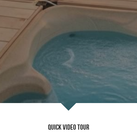
Quick Video Tour