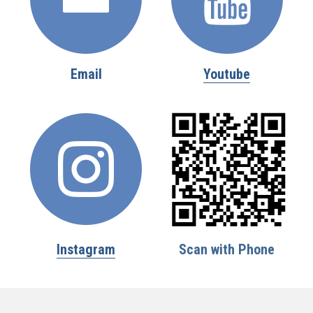
Email
Youtube
Instagram
Scan with Phone