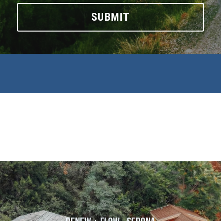
SUBMIT