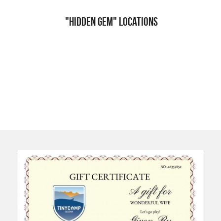
 "Hidden Gem" Locations