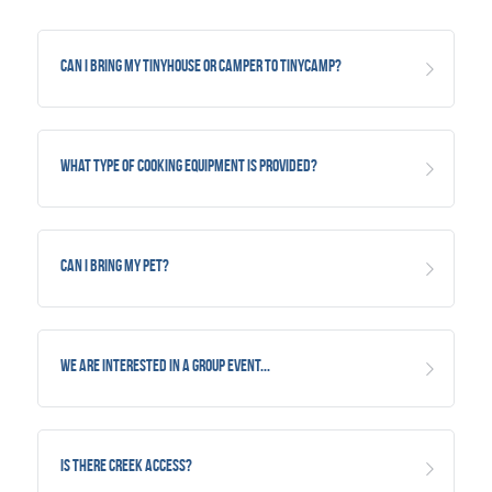
Can I bring my TinyHouse or Camper to TinyCamp?
What type of Cooking Equipment is provided?
Can I bring my Pet?
We are interested in a group event...
Is there creek access?