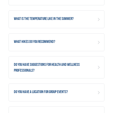
What is the temperature like in the summer?
What hikes do you recommend?
Do you have suggestions for health and wellness 
professionals?
Do you have a location for group events?