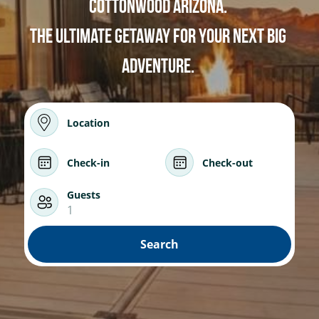
Cottonwood Arizona. 
Wonder - Cottonwood
The ultimate Getaway for your next big 
adventure. 