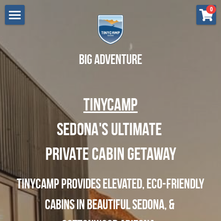
×
0
STORE CATEGORIES
Lodging
All Categories
Cottonwood
Renew - Sedona
Big Adventure
Flow - Sedona
Press
TinyCamp
Grow - Sedona
Gift Certificate
Breathe - Sedona
Sedona's ultimate 
Search
Bliss - Sedona
Private Cabin Getaway
BOOK NOW
Love - Cottonwood
TinyCamp provides Elevated, eco-friendly 
Dream - Cottonwood
Cabins in beautiful Sedona, & 
Aspire - Cottonwood