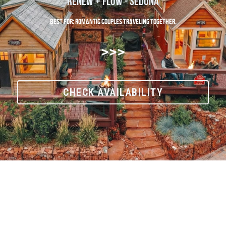
Renew + Flow - Sedona
Best For: Romantic couples traveling together.
>>>
CHECK AVAILABILITY