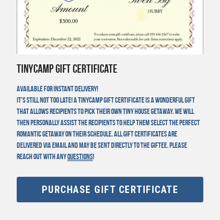
TinyCamp Gift Certificate
Available for instant delivery!
It's still not too late! A TinyCamp gift certificate is a wonderful gift 
that allows recipients to pick their own tiny house getaway. We will 
then personally assist the recipients to help them select the perfect 
romantic getaway on their schedule. All gift certificates are 
delivered via email and may be sent directly to the Giftee. Please 
reach out with any 
questions
!
PURCHASE GIFT CERTIFICATE